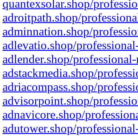
quantexsolar.shop/professio
adroitpath.shop/professiona
adminnation.shop/professio
adlevatio.shop/professional
adlender.shop/professional-
adstackmedia.shop/professi
adriacompass.shop/professi
advisorpoint.shop/professio
adnavicore.shop/professiona
adutower.shop/professional-