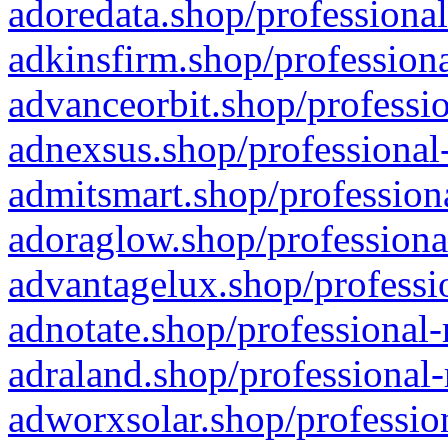
adoredata.shop/professional
adkinsfirm.shop/professiona
advanceorbit.shop/professio
adnexsus.shop/professional-
admitsmart.shop/professiona
adoraglow.shop/professiona
advantagelux.shop/professio
adnotate.shop/professional-
adraland.shop/professional-
adworxsolar.shop/profession