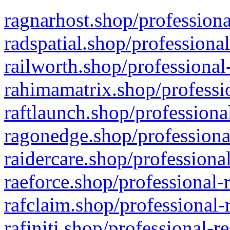
ragnarhost.shop/professiona
radspatial.shop/professiona
railworth.shop/professional
rahimamatrix.shop/professio
raftlaunch.shop/professiona
ragonedge.shop/professiona
raidercare.shop/professiona
raeforce.shop/professional-
rafclaim.shop/professional-
rafiniti.shop/professional-r