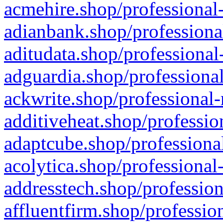
acmehire.shop/professional-
adianbank.shop/professiona
aditudata.shop/professional
adguardia.shop/professional
ackwrite.shop/professional-
additiveheat.shop/professio
adaptcube.shop/professional
acolytica.shop/professional
addresstech.shop/profession
affluentfirm.shop/professio