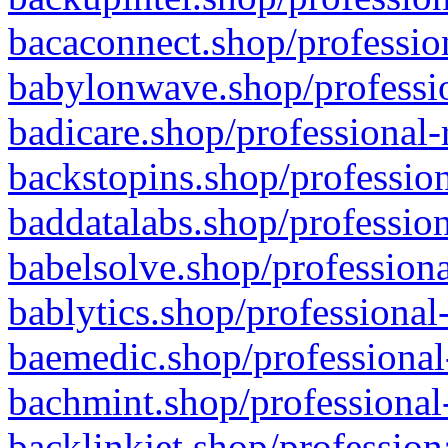
bacaconnect.shop/profession
babylonwave.shop/professio
badicare.shop/professional-
backstopins.shop/profession
baddatalabs.shop/profession
babelsolve.shop/professiona
bablytics.shop/professional
baemedic.shop/professional
bachmint.shop/professional
backlinkjet.shop/profession