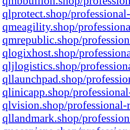
qmbbullion.shop/profession
qlprotect.shop/professional
qmeagility.shop/professiona
qmrepublic.shop/profession
qlogixhost.shop/professiona
qljlogistics.shop/profession
qllaunchpad.shop/profession
qlinicapp.shop/professional
qlvision.shop/professional-
qllandmark.shop/profession