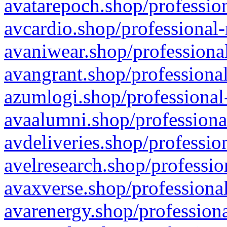
avatarepoch.shop/profession
avcardio.shop/professional-
avaniwear.shop/professional
avangrant.shop/professional
azumlogi.shop/professional
avaalumni.shop/professiona
avdeliveries.shop/professio
avelresearch.shop/professio
avaxverse.shop/professional
avarenergy.shop/professiona