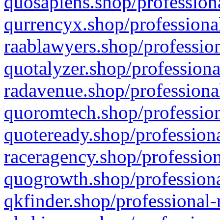
quosapiens.shop/professiona
qurrencyx.shop/professional
raablawyers.shop/profession
quotalyzer.shop/professiona
radavenue.shop/professional
quoromtech.shop/profession
quoteready.shop/professiona
raceragency.shop/profession
quogrowth.shop/professiona
qkfinder.shop/professional-