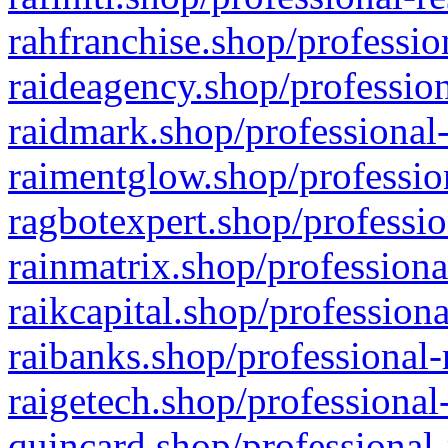
rahfranchise.shop/professio
raideagency.shop/profession
raidmark.shop/professional-
raimentglow.shop/professio
ragbotexpert.shop/professio
rainmatrix.shop/professiona
raikcapital.shop/professiona
raibanks.shop/professional-
raigetech.shop/professional
quincard.shop/professional-