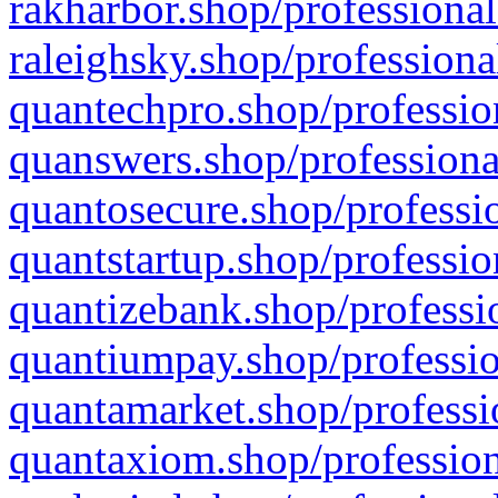
rakharbor.shop/professional
raleighsky.shop/professiona
quantechpro.shop/professio
quanswers.shop/professiona
quantosecure.shop/professio
quantstartup.shop/professio
quantizebank.shop/professio
quantiumpay.shop/professio
quantamarket.shop/professi
quantaxiom.shop/profession