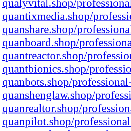
qualyvital.shop/professiona
quantixmedia.shop/professi
quanshare.shop/professional
quanboard.shop/professiona
quantreactor.shop/professio
quantbionics.shop/professio
quanbots.shop/professional-
quanshenglaw.shop/professi
quanrealtor.shop/profession
quanpilot.shop/professional