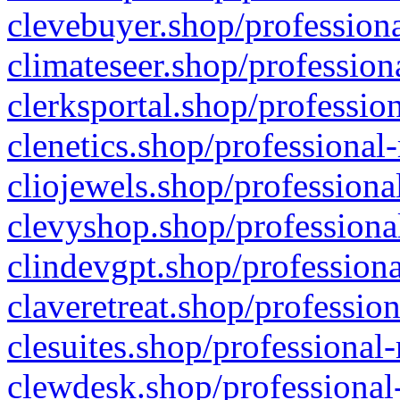
clevebuyer.shop/professiona
climateseer.shop/profession
clerksportal.shop/professio
clenetics.shop/professional
cliojewels.shop/professiona
clevyshop.shop/professional
clindevgpt.shop/professiona
claveretreat.shop/profession
clesuites.shop/professional-
clewdesk.shop/professional-