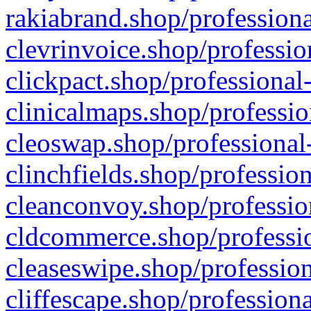
rakiabrand.shop/professiona
clevrinvoice.shop/professio
clickpact.shop/professional
clinicalmaps.shop/professio
cleoswap.shop/professional-
clinchfields.shop/professio
cleanconvoy.shop/professio
cldcommerce.shop/professio
cleaseswipe.shop/profession
cliffescape.shop/profession