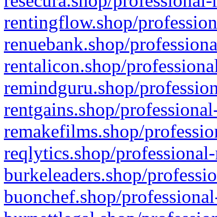
resecura.shop/professional-
rentingflow.shop/profession
renuebank.shop/professiona
rentalicon.shop/professiona
remindguru.shop/profession
rentgains.shop/professional
remakefilms.shop/profession
reqlytics.shop/professional
burkeleaders.shop/professio
buonchef.shop/professional