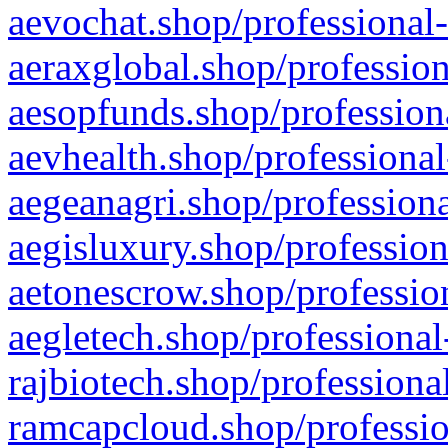
aevochat.shop/professional-
aeraxglobal.shop/profession
aesopfunds.shop/professiona
aevhealth.shop/professional
aegeanagri.shop/professiona
aegisluxury.shop/profession
aetonescrow.shop/profession
aegletech.shop/professional
rajbiotech.shop/professiona
ramcapcloud.shop/professio