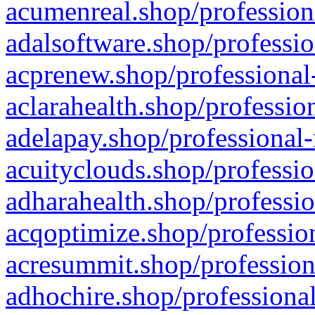
acumenreal.shop/profession
adalsoftware.shop/professio
acprenew.shop/professional
aclarahealth.shop/professio
adelapay.shop/professional-
acuityclouds.shop/professio
adharahealth.shop/professio
acqoptimize.shop/profession
acresummit.shop/profession
adhochire.shop/professional