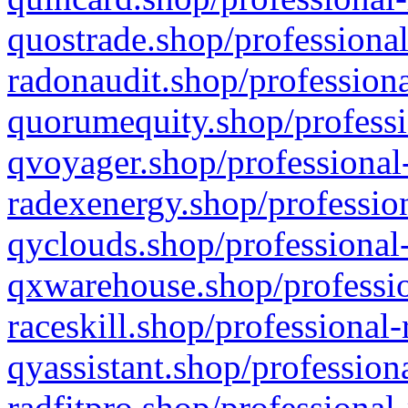
quostrade.shop/professional
radonaudit.shop/professiona
quorumequity.shop/professi
qvoyager.shop/professional-
radexenergy.shop/profession
qyclouds.shop/professional-
qxwarehouse.shop/professio
raceskill.shop/professional-
qyassistant.shop/profession
radfitpro.shop/professional