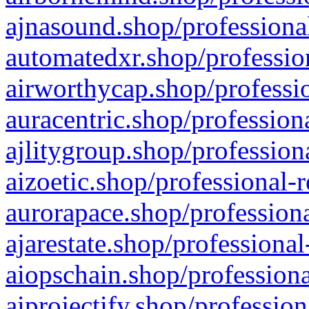
ajnasound.shop/professional
automatedxr.shop/profession
airworthycap.shop/professio
auracentric.shop/profession
ajlitygroup.shop/profession
aizoetic.shop/professional-
aurorapace.shop/professiona
ajarestate.shop/professional
aiopschain.shop/professiona
aiprojectify.shop/profession