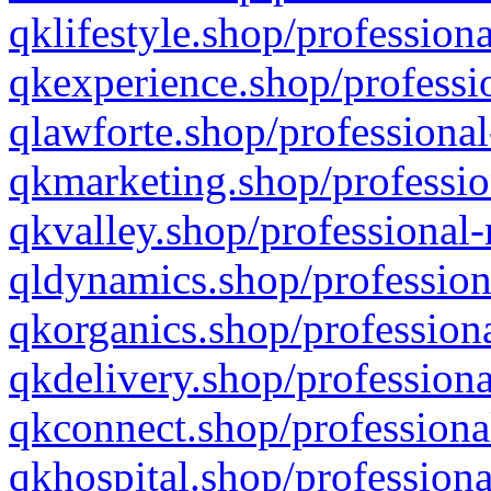
qklifestyle.shop/professiona
qkexperience.shop/professio
qlawforte.shop/professional
qkmarketing.shop/professio
qkvalley.shop/professional-
qldynamics.shop/profession
qkorganics.shop/professiona
qkdelivery.shop/professiona
qkconnect.shop/professiona
qkhospital.shop/professiona