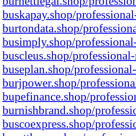
burnettlegal.shop/professio
buskapay.shop/professional
burtondata.shop/professiona
busimply.shop/professional-
buscleus.shop/professional-
buseplan.shop/professional-
burjpower.shop/professional
bupefinance.shop/profession
burnishbrand.shop/professio
buscoexpress.shop/professio