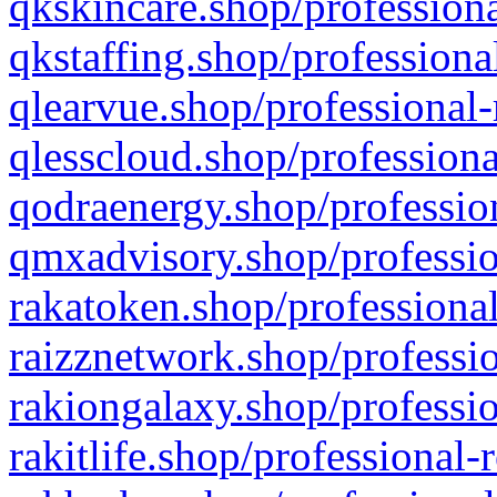
qkskincare.shop/professiona
qkstaffing.shop/professiona
qlearvue.shop/professional-
qlesscloud.shop/professiona
qodraenergy.shop/profession
qmxadvisory.shop/professio
rakatoken.shop/professional
raizznetwork.shop/professio
rakiongalaxy.shop/professio
rakitlife.shop/professional-