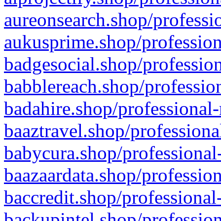
aureonsearch.shop/professio
aukusprime.shop/profession
badgesocial.shop/profession
babblereach.shop/profession
badahire.shop/professional-
baaztravel.shop/professiona
babycura.shop/professional-
baazaardata.shop/profession
baccredit.shop/professional
backupintel.shop/profession