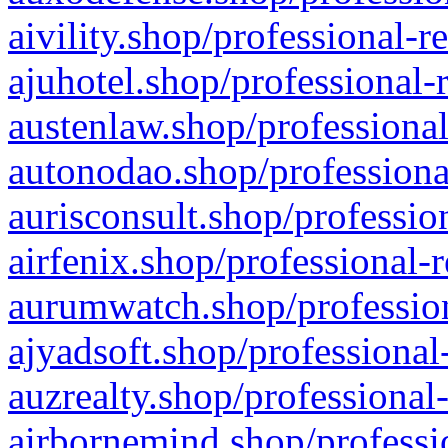
aivility.shop/professional-r
ajuhotel.shop/professional-
austenlaw.shop/professional
autonodao.shop/professiona
aurisconsult.shop/professio
airfenix.shop/professional-
aurumwatch.shop/profession
ajyadsoft.shop/professional
auzrealty.shop/professional
airbornemind.shop/professi