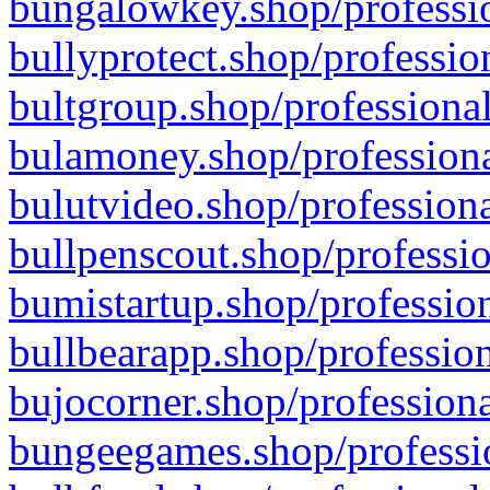
bungalowkey.shop/professio
bullyprotect.shop/professio
bultgroup.shop/professional
bulamoney.shop/professiona
bulutvideo.shop/professiona
bullpenscout.shop/professio
bumistartup.shop/profession
bullbearapp.shop/profession
bujocorner.shop/professiona
bungeegames.shop/professio