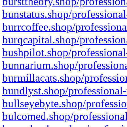
bursttheory.shop/profession
bunstatus.shop/professional
burrcoffee.shop/professiona
burqcapital.shop/profession
bushpilot.shop/professional
bunnarium.shop/professiona
burmillacats.shop/professio
bundlyst.shop/professional-
bullseyebyte.shop/professio
bulcomed.shop/professional