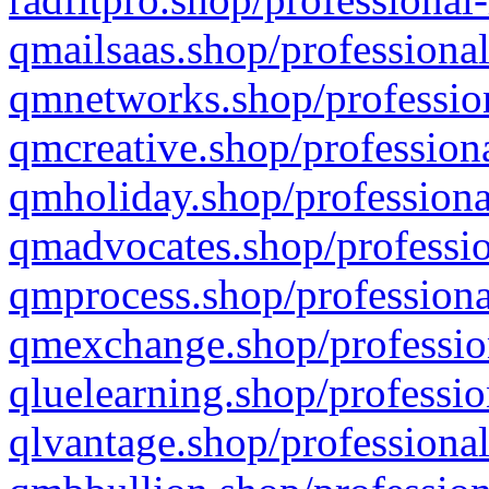
qmailsaas.shop/professional
qmnetworks.shop/profession
qmcreative.shop/professiona
qmholiday.shop/professiona
qmadvocates.shop/professio
qmprocess.shop/professiona
qmexchange.shop/profession
qluelearning.shop/professio
qlvantage.shop/professional