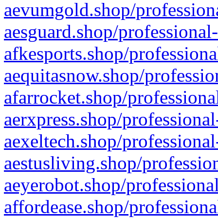
aevumgold.shop/professiona
aesguard.shop/professional-
afkesports.shop/professiona
aequitasnow.shop/profession
afarrocket.shop/professiona
aerxpress.shop/professional
aexeltech.shop/professional
aestusliving.shop/professio
aeyerobot.shop/professional
affordease.shop/professiona