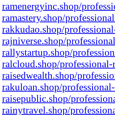
ramenergyinc.shop/professi
ramastery.shop/professional
rakkudao.shop/professional
rajniverse.shop/professiona
rallystartup.shop/profession
ralcloud.shop/professional-
raisedwealth.shop/professio
rakuloan.shop/professional-
raisepublic.shop/profession
rainytravel.shop/profession