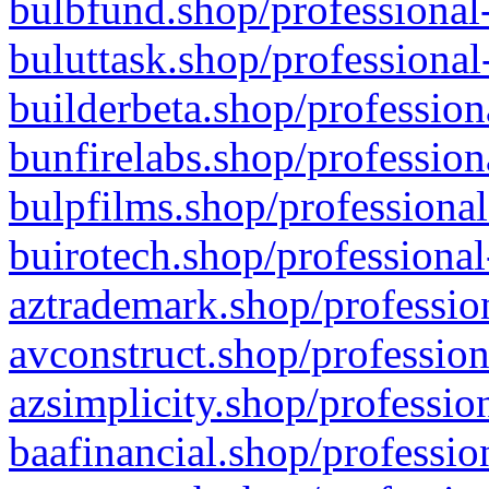
bulbfund.shop/professional-
buluttask.shop/professional
builderbeta.shop/profession
bunfirelabs.shop/profession
bulpfilms.shop/professional
buirotech.shop/professional
aztrademark.shop/profession
avconstruct.shop/profession
azsimplicity.shop/professio
baafinancial.shop/professio