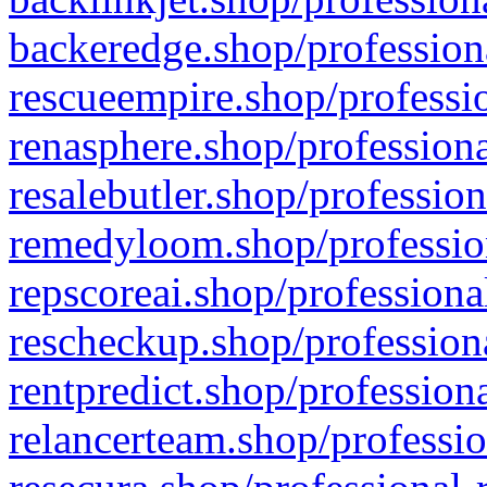
backeredge.shop/profession
rescueempire.shop/professio
renasphere.shop/professiona
resalebutler.shop/profession
remedyloom.shop/profession
repscoreai.shop/professiona
rescheckup.shop/professiona
rentpredict.shop/profession
relancerteam.shop/professio