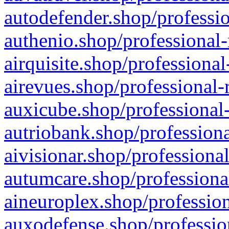
autodefender.shop/professio
authenio.shop/professional-
airquisite.shop/professional
airevues.shop/professional-
auxicube.shop/professional-
autriobank.shop/professiona
aivisionar.shop/professiona
autumcare.shop/professiona
aineuroplex.shop/profession
auxodefense.shop/professio