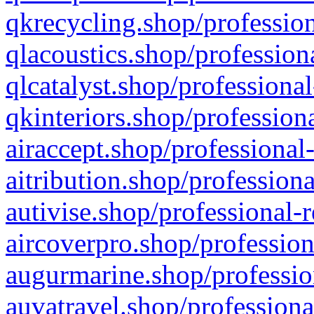
qkrecycling.shop/profession
qlacoustics.shop/profession
qlcatalyst.shop/professional
qkinteriors.shop/profession
airaccept.shop/professional
aitribution.shop/professiona
autivise.shop/professional-
aircoverpro.shop/profession
augurmarine.shop/professio
auvatravel.shop/professiona